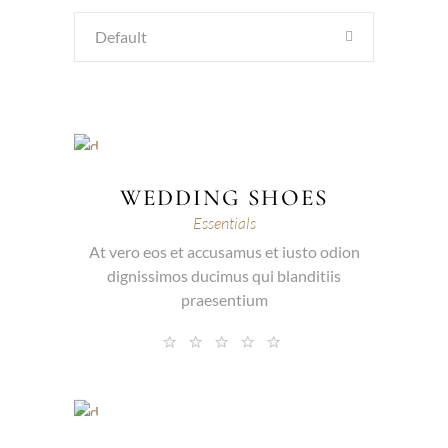
Default
WEDDING SHOES
Essentials
At vero eos et accusamus et iusto odion
dignissimos ducimus qui blanditiis
praesentium