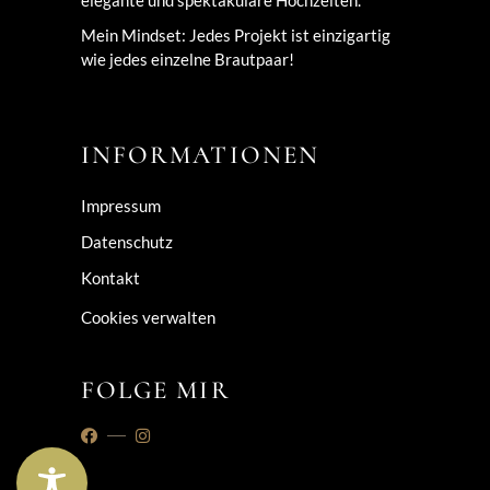
elegante und spektakuläre Hochzeiten.
Mein Mindset: Jedes Projekt ist einzigartig
wie jedes einzelne Brautpaar!
INFORMATIONEN
Impressum
Datenschutz
Kontakt
Cookies verwalten
FOLGE MIR