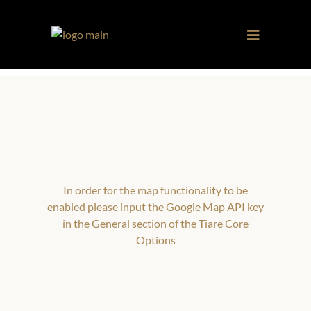
In order for the map functionality to be
enabled please input the Google Map API key
in the General section of the Tiare Core
Options