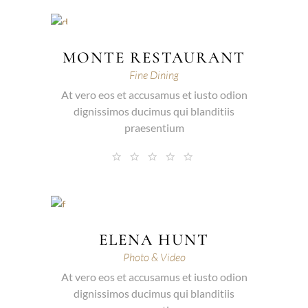
MONTE RESTAURANT
Fine Dining
At vero eos et accusamus et iusto odion
dignissimos ducimus qui blanditiis
praesentium
ELENA HUNT
Photo & Video
At vero eos et accusamus et iusto odion
dignissimos ducimus qui blanditiis