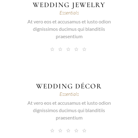
WEDDING JEWELRY
Essentials
At vero eos et accusamus et iusto odion
dignissimos ducimus qui blanditiis
praesentium
WEDDING DÉCOR
Essentials
At vero eos et accusamus et iusto odion
dignissimos ducimus qui blanditiis
praesentium