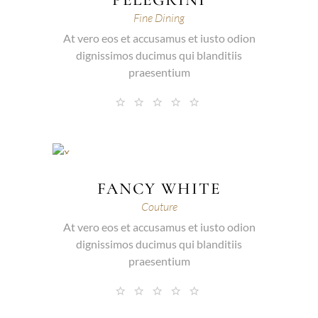
Fine Dining
At vero eos et accusamus et iusto odion
dignissimos ducimus qui blanditiis
praesentium
FANCY WHITE
Couture
At vero eos et accusamus et iusto odion
dignissimos ducimus qui blanditiis
praesentium