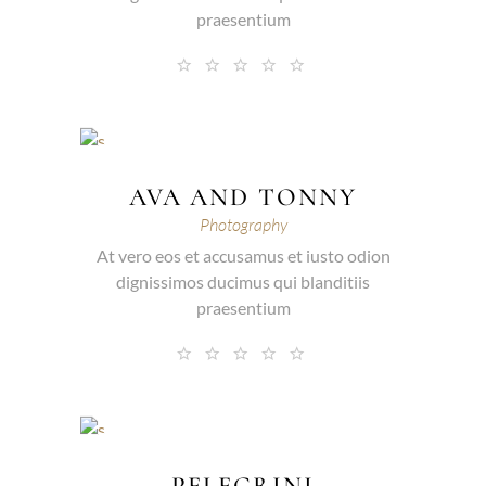
praesentium
AVA AND TONNY
Photography
At vero eos et accusamus et iusto odion
dignissimos ducimus qui blanditiis
praesentium
PELEGRINI