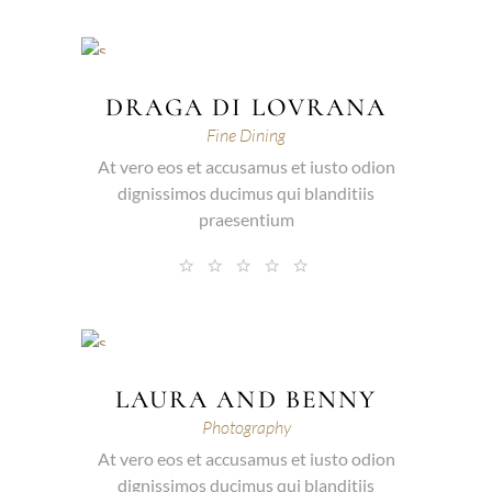
DRAGA DI LOVRANA
Fine Dining
At vero eos et accusamus et iusto odion
dignissimos ducimus qui blanditiis
praesentium
LAURA AND BENNY
Photography
At vero eos et accusamus et iusto odion
dignissimos ducimus qui blanditiis