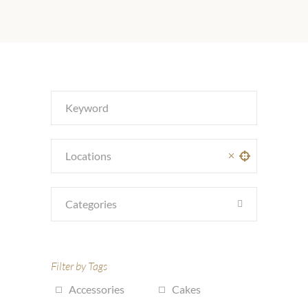
Categories
Filter by Tags
Accessories
Cakes