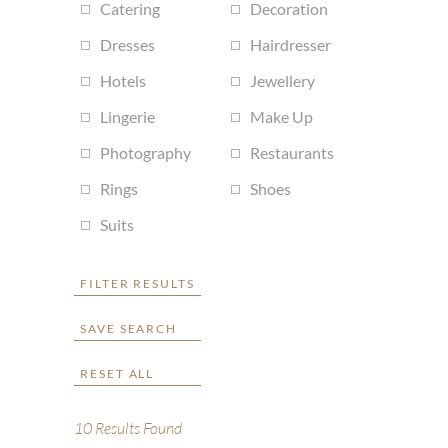
Catering
Decoration
Dresses
Hairdresser
Hotels
Jewellery
Lingerie
Make Up
Photography
Restaurants
Rings
Shoes
Suits
FILTER RESULTS
SAVE SEARCH
RESET ALL
10
Results Found