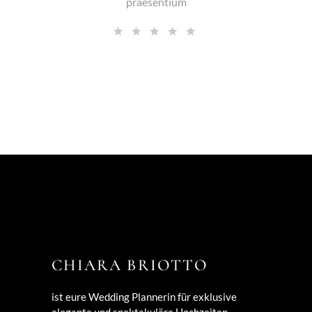
praesentium
CHIARA BRIOTTO
ist eure Wedding Plannerin für exklusive