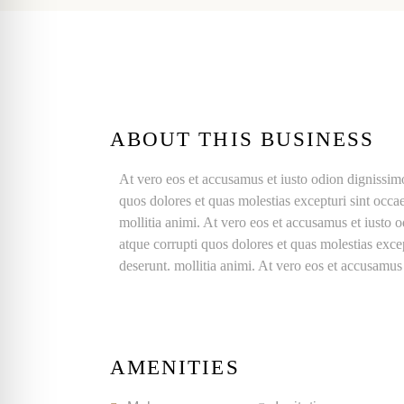
ABOUT THIS BUSINESS
At vero eos et accusamus et iusto odion dignissim
quos dolores et quas molestias excepturi sint occae
mollitia animi. At vero eos et accusamus et iusto 
atque corrupti quos dolores et quas molestias excep
deserunt. mollitia animi. At vero eos et accusamus
AMENITIES