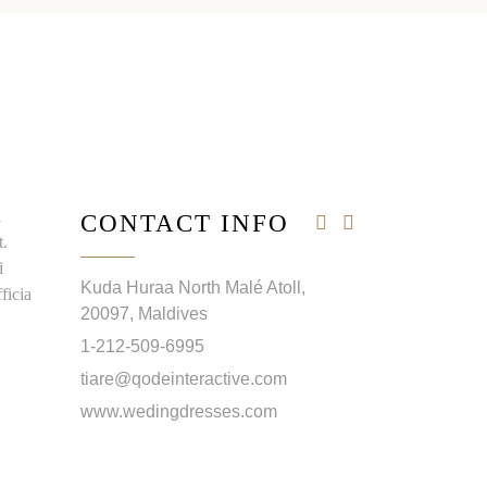
i
CONTACT INFO
t.
i
Kuda Huraa North Malé Atoll,
ficia
20097, Maldives
1-212-509-6995
tiare@qodeinteractive.com
www.wedingdresses.com