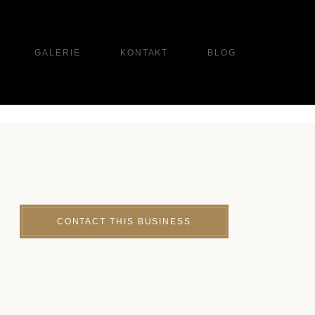
GALERIE
KONTAKT
BLOG