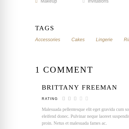
Makeup
Invitations
TAGS
Accessories
Cakes
Lingerie
Ri
1 COMMENT
BRITTANY FREEMAN
RATING
Malesuada pellentesque elit eget gravida cum so
eleifend donec. Pulvinar neque laoreet suspendi
proin. Netus et malesuada fames ac.