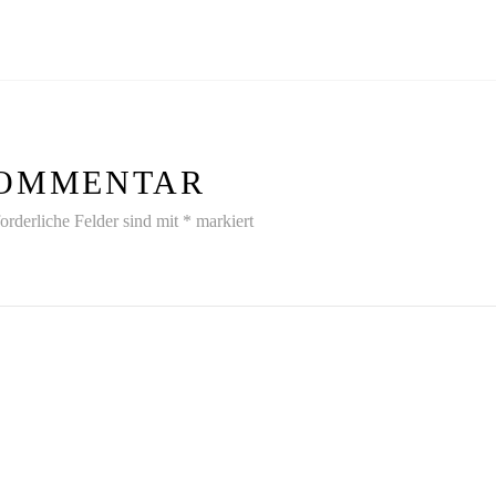
 KOMMENTAR
orderliche Felder sind mit
*
markiert