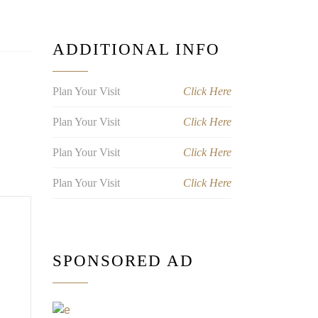
ADDITIONAL INFO
Plan Your Visit
Click Here
Plan Your Visit
Click Here
Plan Your Visit
Click Here
Plan Your Visit
Click Here
SPONSORED AD