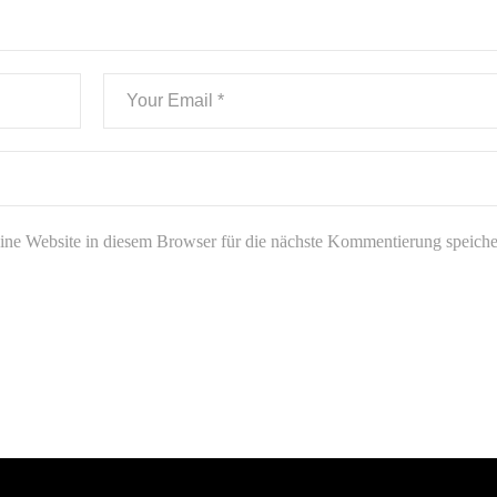
e Website in diesem Browser für die nächste Kommentierung speiche