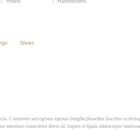
Hotels
Hairdressers
ngs
Shoes
ciis. Commodo sed egestas egestas fringilla phasellus faucibus sceleris
sse interdum consectetur libero id. Sapien et ligula ullamcorper malesu