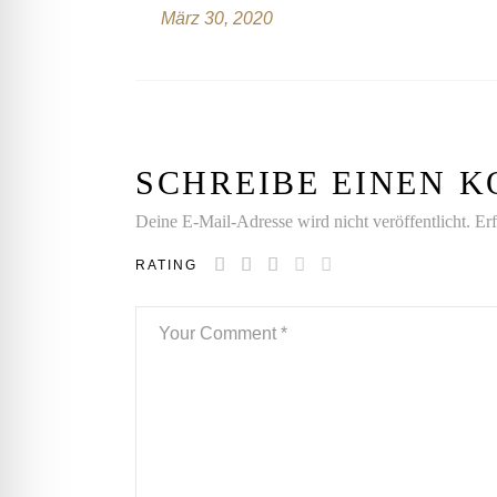
März 30, 2020
SCHREIBE EINEN
Deine E-Mail-Adresse wird nicht veröffentlicht.
Erf
RATING