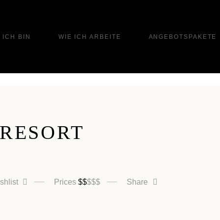
 ICH BIN
WIE ICH ARBEITE
ANGEBOTSPAKETE
 RESORT
shlist
Prices
$
$
$
$
$
Share