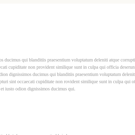
os ducimus qui blanditiis praesentium voluptatum deleniti atque corrupt
cati cupiditate non provident similique sunt in culpa qui officia deserun
odion dignissimos ducimus qui blanditiis praesentium voluptatum delenit
turi sint occaecati cupiditate non rovident similique sunt in culpa qui of
 et iusto odion dignissimos ducimus qui.