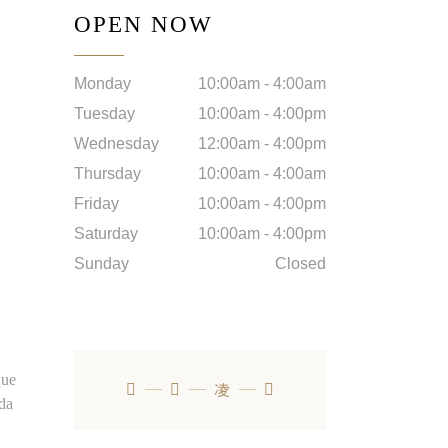
OPEN NOW
Monday
10:00am
-
4:00am
Tuesday
10:00am
-
4:00pm
Wednesday
12:00am
-
4:00pm
Thursday
10:00am
-
4:00am
Friday
10:00am
-
4:00pm
Saturday
10:00am
-
4:00pm
Sunday
Closed
que
ada