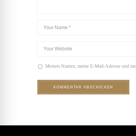
Meinen Namen, meine E-Mail-Adresse und mein