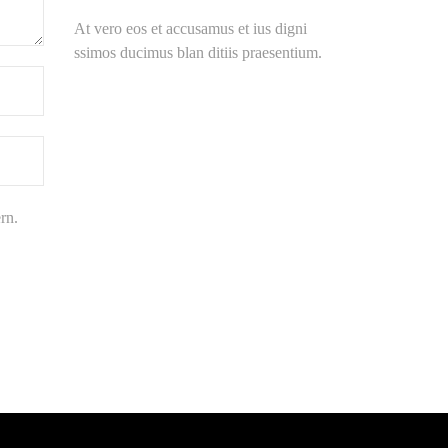
At vero eos et accusamus et ius digni
ssimos ducimus blan ditiis praesentium.
rn.