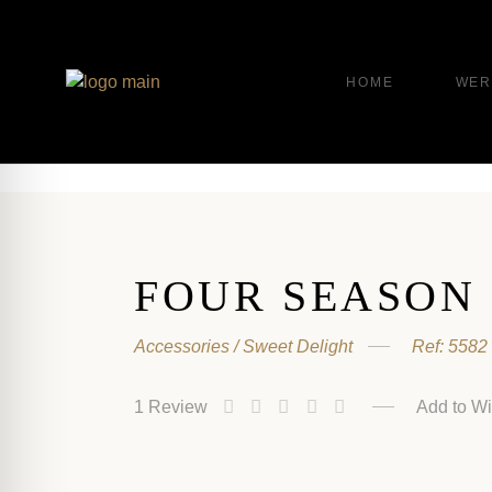
HOME
WER
FOUR SEASON
Accessories
Sweet Delight
Ref:
5582
1
Review
Add to Wi